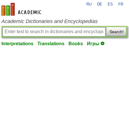
RU
DE
ES
FR
en-academic.com
Academic Dictionaries and Encyclopedias
Search!
Interpretations
Translations
Books
Игры ⚽